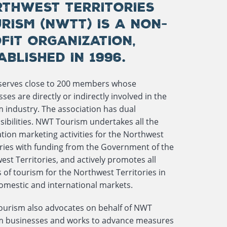
THWEST TERRITORIES
RISM (NWTT) IS A NON-
FIT ORGANIZATION,
ABLISHED IN 1996.
erves close to 200 members whose
ses are directly or indirectly involved in the
m industry. The association has dual
sibilities. NWT Tourism undertakes all the
tion marketing activities for the Northwest
ories with funding from the Government of the
st Territories, and actively promotes all
 of tourism for the Northwest Territories in
omestic and international markets.
urism also advocates on behalf of NWT
m businesses and works to advance measures