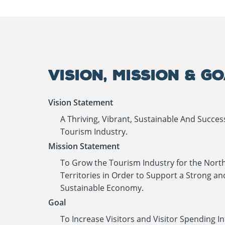
VISION, MISSION & G
Vision Statement
A Thriving, Vibrant, Sustainable And Succes
Tourism Industry.
Mission Statement
To Grow the Tourism Industry for the Nort
Territories in Order to Support a Strong an
Sustainable Economy.
Goal
To Increase Visitors and Visitor Spending In