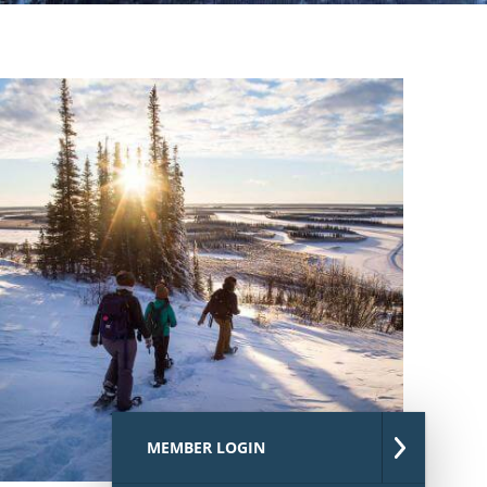
MEMBER LOGIN