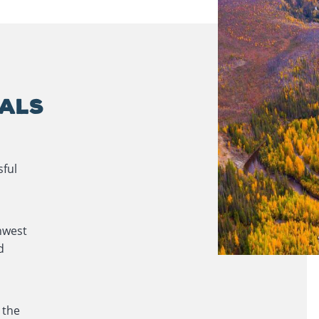
OALS
sful
hwest
d
 the