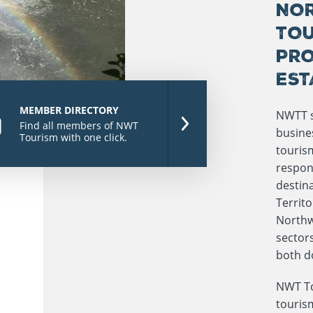
NOR
TOU
PRO
EST
MEMBER DIRECTORY
NWTT s
Find all members of NWT
busines
Tourism with one click.
touris
respon
destina
Territ
Northwe
sectors
both d
NWT To
touris