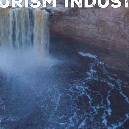
URISM INDUS