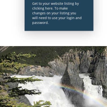
Get to your website listing by
clicking here. To make
changes on your listing you
will need to use your login and
password.