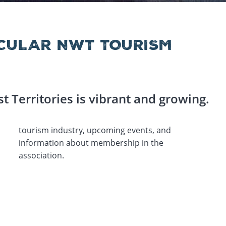
CULAR NWT TOURISM
t Territories is vibrant and growing.
association.