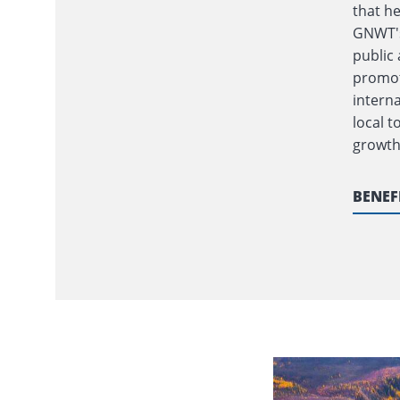
that h
GNWT's
public 
promot
interna
local 
growth
BENEF