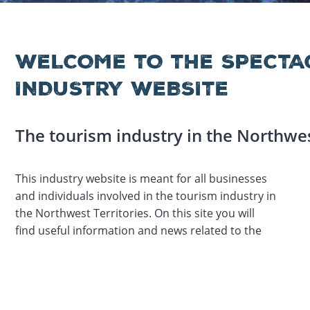
WELCOME TO THE SPECTA
INDUSTRY WEBSITE
The tourism industry in the Northwes
This industry website is meant for all businesses
tourism industry, upcoming events, and
and individuals involved in the tourism industry in
information about membership in the
the Northwest Territories. On this site you will
find useful information and news related to the