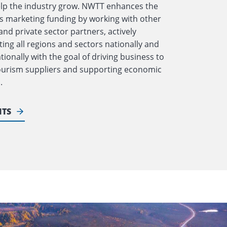
elp the industry grow. NWTT enhances the
 marketing funding by working with other
and private sector partners, actively
ing all regions and sectors nationally and
tionally with the goal of driving business to
tourism suppliers and supporting economic
.
ITS