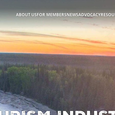
ABOUT US
FOR MEMBERS
NEWS
ADVOCACY
RESOU