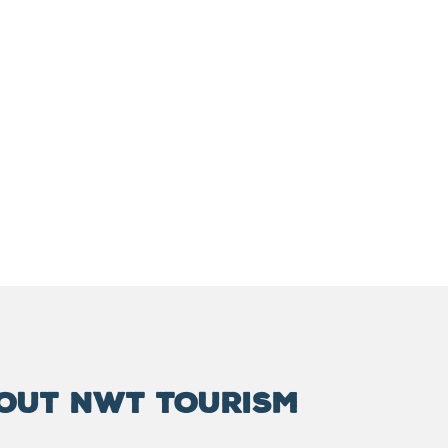
OUT NWT TOURISM