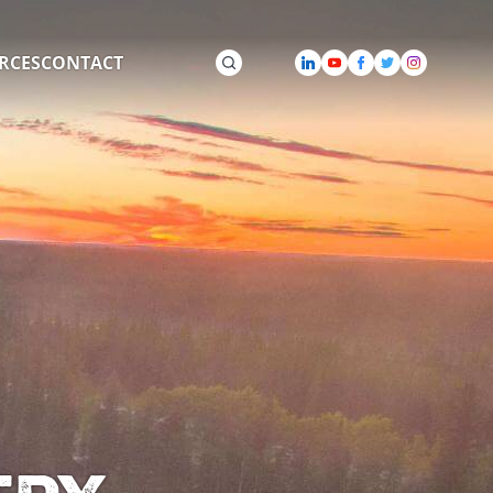
RCES
CONTACT