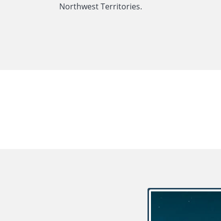
Northwest Territories.
LATEST NEWS