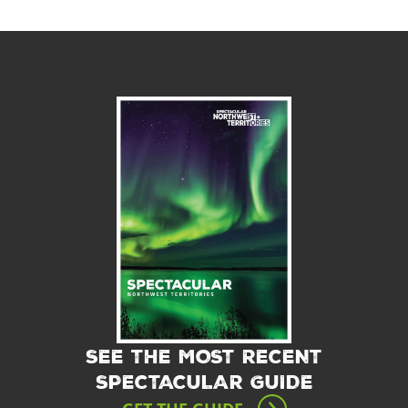
SEE THE MOST RECENT
SPECTACULAR GUIDE