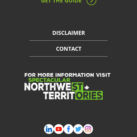
GET THE GUIDE
DISCLAIMER
CONTACT
FOR MORE INFORMATION VISIT