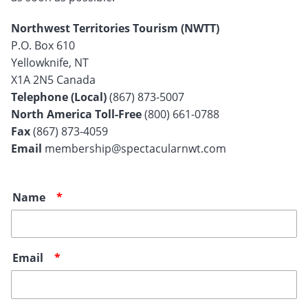
Northwest Territories Tourism (NWTT)
P.O. Box 610
Yellowknife, NT
X1A 2N5 Canada
Telephone (Local)
(867) 873-5007
North America Toll-Free
(800) 661-0788
Fax
(867) 873-4059
Email
membership@spectacularnwt.com
Name
Email