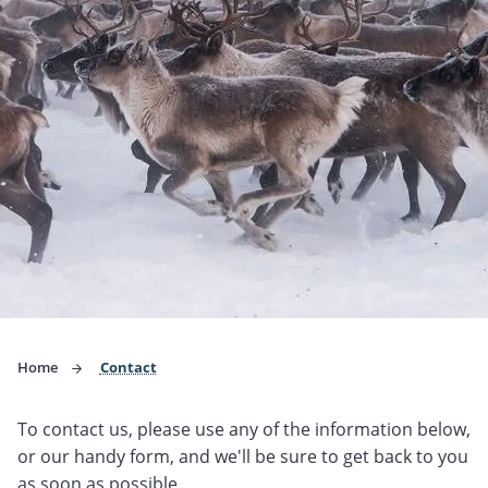
Home
Contact
To contact us, please use any of the information below,
or our handy form, and we'll be sure to get back to you
as soon as possible.