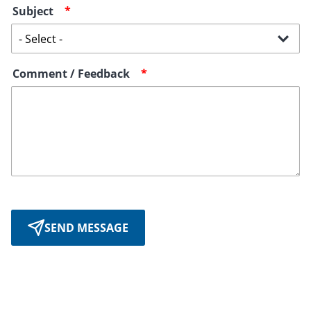
Subject
Comment / Feedback
SEND MESSAGE
August 19th, 2021
May 16th, 2024