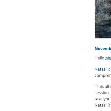
Novembe
Hello
Me
Natsai R
comprehe
"This all
session,
take your
Natsai R