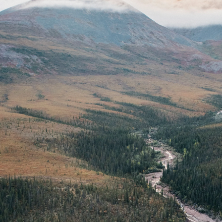
 13, 2025 - 22:30
 19:52