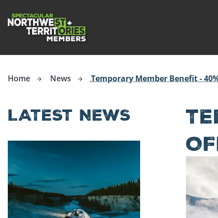
ip to
in
Northwest Territories Tourism Industry
ntent
Home
News
Temporary Member Benefit - 40%
TE
LATEST NEWS
OF