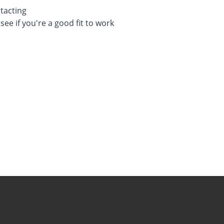
tacting
see if you're a good fit to work