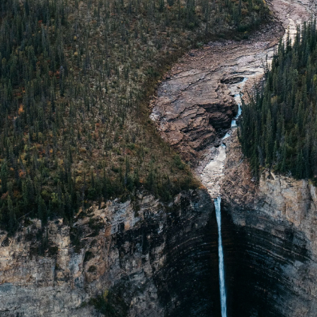
 19:50