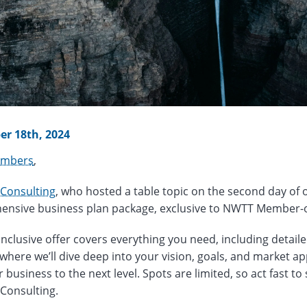
r 18th, 2024
mbers
,
 Consulting
, who hosted a table topic on the second day of 
nsive business plan package, exclusive to NWTT Member-
-inclusive offer covers everything you need, including detail
 where we’ll dive deep into your vision, goals, and market ap
 business to the next level. Spots are limited, so act fast to 
 Consulting.