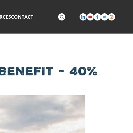
RCES
CONTACT
ENEFIT - 40%