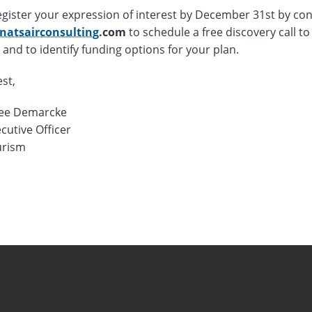
egister your expression of interest by December 31st by con
natsairconsulting
.com
to schedule a free discovery call to 
 and to identify funding options for your plan.
est,
ee Demarcke
cutive Officer
rism
r 18th, 2024
r 18th, 2024