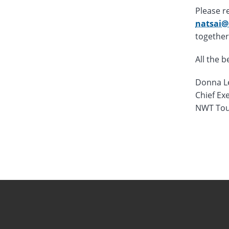
Please r
natsai@
together
All the b
Donna L
Chief Exe
NWT Tou
Novembe
Novembe