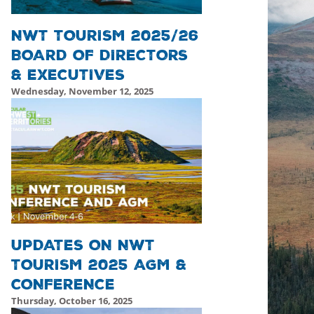
NWT TOURISM 2025/26
BOARD OF DIRECTORS
& EXECUTIVES
Wednesday, November 12, 2025
Thursday, November 13, 2025 - 22:28
Thursday, November
UPDATES ON NWT
TOURISM 2025 AGM &
CONFERENCE
Thursday, October 16, 2025
Friday, October 17, 2025 - 19:52
Friday, October 17, 2025 -