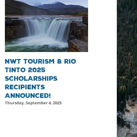
NWT TOURISM & RIO
TINTO 2025
SCHOLARSHIPS
RECIPIENTS
ANNOUNCED!
Thursday, September 4, 2025
Friday, October 17, 2025 - 19:46
Friday, October 17, 2025 -