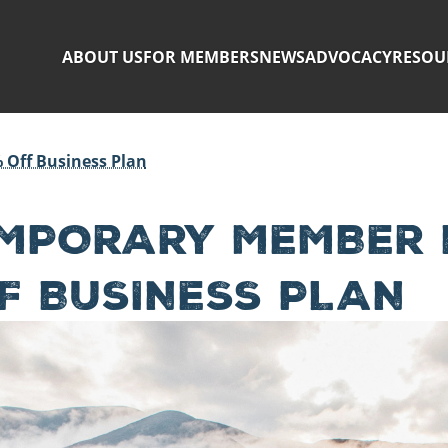
ABOUT US
FOR MEMBERS
NEWS
ADVOCACY
RESOU
 Off Business Plan
MPORARY MEMBER B
F BUSINESS PLAN