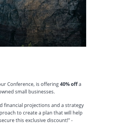
our Conference, is offering
40% off
a
owned small businesses.
ed financial projections and a strategy
proach to create a plan that will help
secure this exclusive discount!" -