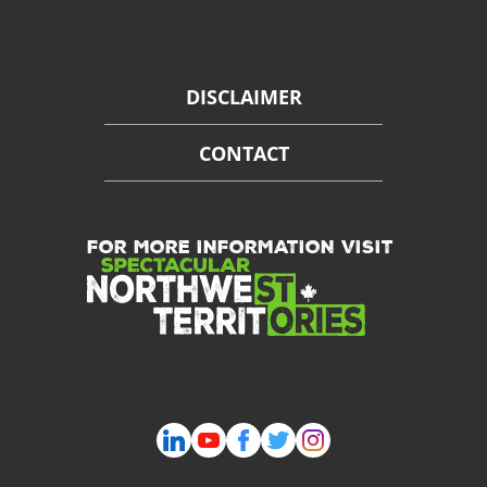
DISCLAIMER
CONTACT
FOR MORE INFORMATION VISIT