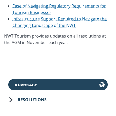
Ease of Navigating Regulatory Requirements for
Tourism Businesses
Infrastructure Support Required to Navigate the
Changing Landscape of the NWT
NWT Tourism provides updates on all resolutions at
the AGM in November each year.
ADVOCACY
RESOLUTIONS
May 11th, 2018
November 18th, 2025