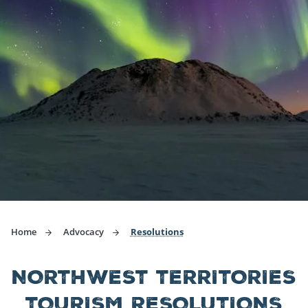
Home
Advocacy
Resolutions
NORTHWEST TERRITORIES
TOURISM RESOLUTIONS