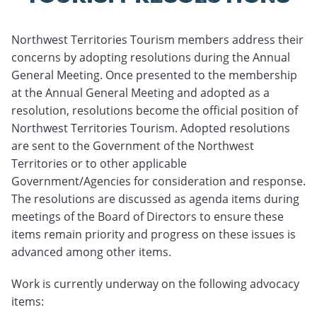
Northwest Territories Tourism members address their
concerns by adopting resolutions during the Annual
General Meeting. Once presented to the membership
at the Annual General Meeting and adopted as a
resolution, resolutions become the official position of
Northwest Territories Tourism. Adopted resolutions
are sent to the Government of the Northwest
Territories or to other applicable
Government/Agencies for consideration and response.
The resolutions are discussed as agenda items during
meetings of the Board of Directors to ensure these
items remain priority and progress on these issues is
advanced among other items.
Work is currently underway on the following advocacy
items: