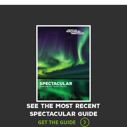
SEE THE MOST RECENT
SPECTACULAR GUIDE
GET THE GUIDE