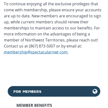
To continue enjoying all the exclusive privileges that
come with membership, please ensure your accounts
are up to date. New members are encouraged to sign
up, while current members should renew their
memberships to maintain access to our benefits. For
more information on the advantages of being a
member of Northwest Territories, please reach out!
Contact us at (867) 873-5007 or by email at:
membership@spectacularnwt.com
.
FOR MEMBERS
MEMBER BENEFITS