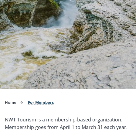
Home
For Members
NWT Tourism is a membership-based organization.
Membership goes from April 1 to March 31 each year.