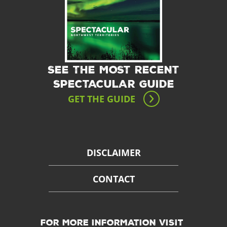
SEE THE MOST RECENT
SPECTACULAR GUIDE
GET THE GUIDE
DISCLAIMER
CONTACT
FOR MORE INFORMATION VISIT