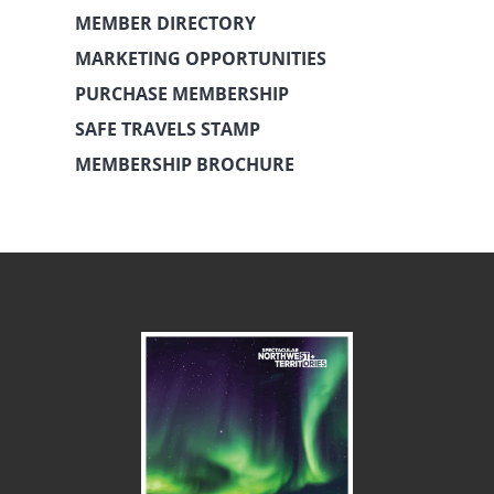
MEMBER DIRECTORY
MARKETING OPPORTUNITIES
PURCHASE MEMBERSHIP
SAFE TRAVELS STAMP
MEMBERSHIP BROCHURE
July 16th, 2018
February 5th, 2025