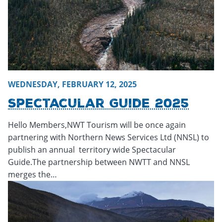
WEDNESDAY, FEBRUARY 12, 2025
Spectacular Guide 2025
Hello Members,NWT Tourism will be once again
partnering with Northern News Services Ltd (NNSL) to
publish an annual territory wide Spectacular
Guide.The partnership between NWTT and NNSL
merges the…
Tuesday, February 11, 2025 - 15:27
Tuesday, February 11, 