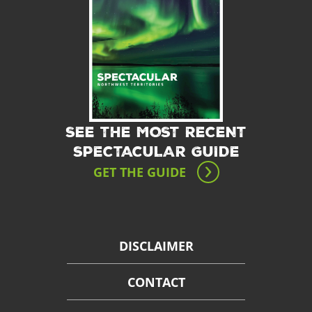
SEE THE MOST RECENT
SPECTACULAR GUIDE
GET THE GUIDE
DISCLAIMER
CONTACT