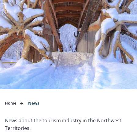
Home
News
News about the tourism industry in the Northwest
Territories.