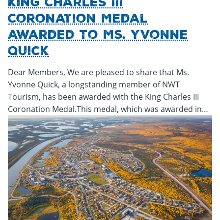
King Charles III
Coronation Medal
Awarded To Ms. Yvonne
Quick
Dear Members, We are pleased to share that Ms.
Yvonne Quick, a longstanding member of NWT
Tourism, has been awarded with the King Charles III
Coronation Medal.This medal, which was awarded in…
Friday, February 14, 2025 - 23:00
Friday, February 14, 2025