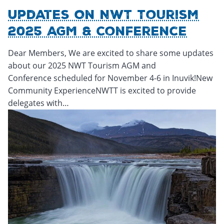
Updates On NWT Tourism
2025 AGM & Conference
Dear Members, We are excited to share some updates
about our 2025 NWT Tourism AGM and
Conference scheduled for November 4-6 in Inuvik!New
Community ExperienceNWTT is excited to provide
delegates with…
Friday, October 17, 2025 - 19:46
Friday, October 17, 2025 -