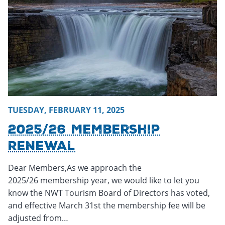
TUESDAY, FEBRUARY 11, 2025
2025/26 Membership
Renewal
Dear Members,As we approach the
2025/26 membership year, we would like to let you
know the NWT Tourism Board of Directors has voted,
and effective March 31st the membership fee will be
adjusted from…