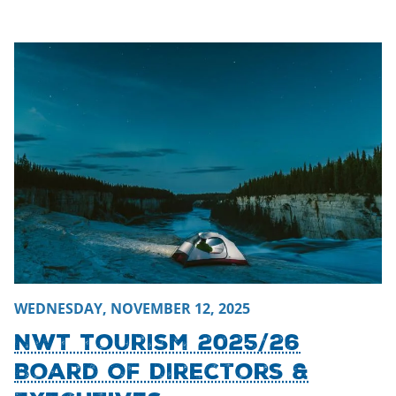
Thursday, November 13, 2025 - 22:28
Thursday, November
WEDNESDAY, NOVEMBER 12, 2025
NWT Tourism 2025/26
Board Of Directors &