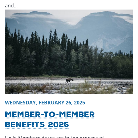
and…
Wednesday, February 26, 2025 - 15:41
Wednesday, Februar
WEDNESDAY, FEBRUARY 26, 2025
Member-To-Member
Benefits 2025
Hello Members,As we are in the process of