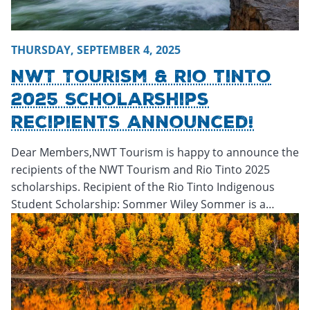
THURSDAY, SEPTEMBER 4, 2025
NWT Tourism & Rio Tinto
2025 Scholarships
Recipients Announced!
Dear Members,NWT Tourism is happy to announce the
recipients of the NWT Tourism and Rio Tinto 2025
scholarships. Recipient of the Rio Tinto Indigenous
Student Scholarship: Sommer Wiley Sommer is a…
Tuesday, April 8, 2025 - 16:35
Tuesday, April 8, 2025 - 16:3