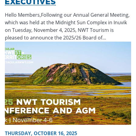
Executives
Hello Members,Following our Annual General Meeting,
which was held at the Midnight Sun Complex in Inuvik
on Tuesday, November 4, 2025, NWT Tourism is
pleased to announce the 2025/26 Board of…
Friday, October 17, 2025 - 19:52
Friday, October 17, 2025 -
THURSDAY, OCTOBER 16, 2025