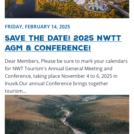
FRIDAY, FEBRUARY 14, 2025
Save The Date! 2025 NWTT
AGM & Conference!
Dear Members, Please be sure to mark your calendars
for NWT Tourism's Annual General Meeting and
Conference, taking place November 4 to 6, 2025 in
Inuvik.Our annual Conference brings together
tourism…
Wednesday, February 12, 2025 - 15:38
Wednesday, Februar