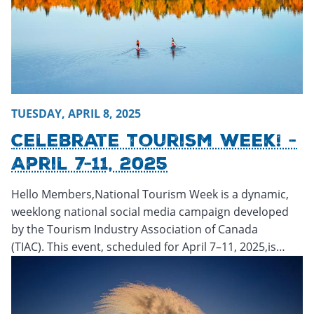
TUESDAY, APRIL 8, 2025
Celebrate Tourism Week! -
April 7-11, 2025
Hello Members,National Tourism Week is a dynamic,
weeklong national social media campaign developed
by the Tourism Industry Association of Canada
(TIAC). This event, scheduled for April 7–11, 2025,is…
Monday, March 3, 2025 - 18:28
Monday, March 3, 2025 - 1