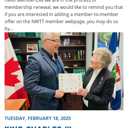
membership renewal, we would like to remind you that
if you are interested in adding a member-to-member
offer on the NWTT member webpage, you may do so
by…
Friday, February 21, 2025 - 16:14
Friday, February 21, 2025
TUESDAY, FEBRUARY 18, 2025