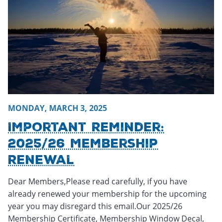
MONDAY, MARCH 3, 2025
Important Reminder:
2025/26 Membership
Renewal
Dear Members,Please read carefully, if you have
already renewed your membership for the upcoming
year you may disregard this email.Our 2025/26
Membership Certificate, Membership Window Decal,