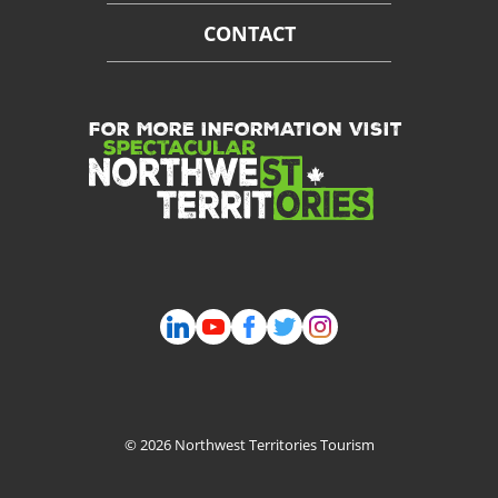
CONTACT
FOR MORE INFORMATION VISIT
© 2026 Northwest Territories Tourism