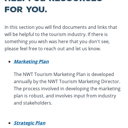
FOR YOU.
In this section you will find documents and links that
will be helpful to the tourism industry. If there is
something you wish was here that you don't see,
please feel free to reach out and let us know.
Marketing Plan
The NWT Tourism Marketing Plan is developed
annually by the NWT Tourism Marketing Director.
The process involved in developing the marketing
plan is robust, and involves input from industry
and stakeholders.
Strategic Plan