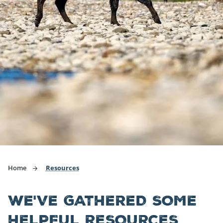
Home
Resources
WE'VE GATHERED SOME
HELPFUL RESOURCES