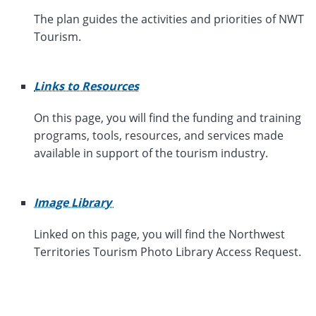
The plan guides the activities and priorities of NWT
Tourism.
Links to Resources
On this page, you will find
the funding and training
programs, tools, resources, and services made
available in support of the tourism industry.
Image Library
Linked on this page, you will find the Northwest
Territories Tourism Photo Library Access Request.