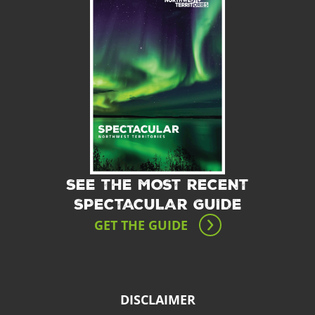
SEE THE MOST RECENT
SPECTACULAR GUIDE
GET THE GUIDE
DISCLAIMER