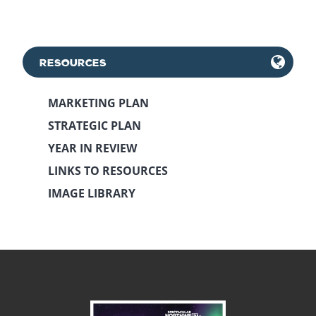
RESOURCES
MARKETING PLAN
STRATEGIC PLAN
YEAR IN REVIEW
LINKS TO RESOURCES
IMAGE LIBRARY
May 11th, 2018
December 19th, 2023