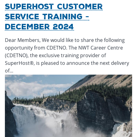
SuperHost Customer
Service Training -
December 2024
Dear Members, We would like to share the following
opportunity from CDETNO. The NWT Career Centre
(CDETNO), the exclusive training provider of
SuperHost®, is pleased to announce the next delivery
of…
Thursday, November 21, 2024 - 17:17
Thursday, November