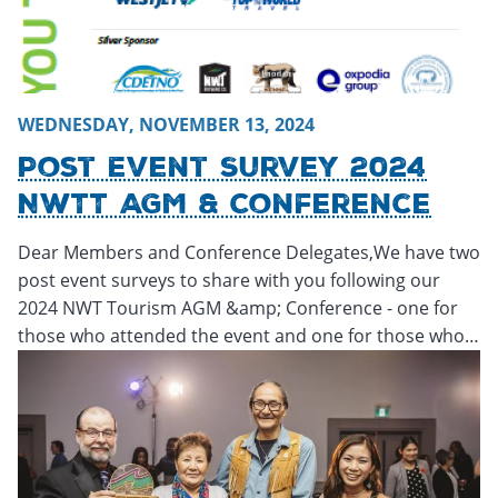
WEDNESDAY, NOVEMBER 13, 2024
Post Event Survey 2024
NWTT AGM & Conference
Dear Members and Conference Delegates,We have two
post event surveys to share with you following our
2024 NWT Tourism AGM &amp; Conference - one for
those who attended the event and one for those who…
Thursday, November 14, 2024 - 22:40
Thursday, November