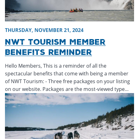
THURSDAY, NOVEMBER 21, 2024
NWT Tourism Member
Benefits Reminder
Hello Members, This is a reminder of all the
spectacular benefits that come with being a member
of NWT Tourism: - Three free packages on your listing
on our website. Packages are the most-viewed type…
Tuesday, November 19, 2024 - 15:26
Tuesday, November 1