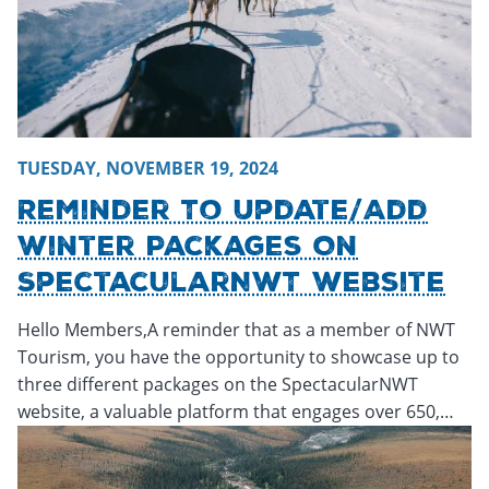
TUESDAY, NOVEMBER 19, 2024
Reminder To Update/Add
Winter Packages On
SpectacularNWT Website
Hello Members,A reminder that as a member of NWT
Tourism, you have the opportunity to showcase up to
three different packages on the SpectacularNWT
website, a valuable platform that engages over 650,…
Monday, November 18, 2024 - 16:31
Monday, November 18