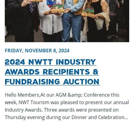
FRIDAY, NOVEMBER 8, 2024
2024 NWTT Industry
Awards Recipients &
Fundraising Auction
Hello Members,At our AGM &amp; Conference this
week, NWT Tourism was pleased to present our annual
Industry Awards. Three awards were presented on
Thursday evening during our Dinner and Celebration…