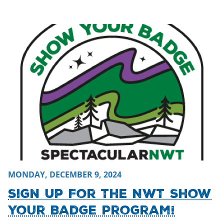
Monday, December 9, 2024 - 23:12
Monday, December 9, 2
MONDAY, DECEMBER 9, 2024
Sign Up For The NWT Show
Your Badge Program!