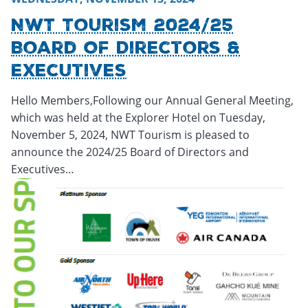
NWT Tourism 2024/25
Board Of Directors &
Executives
Hello Members,Following our Annual General Meeting,
which was held at the Explorer Hotel on Tuesday,
November 5, 2024, NWT Tourism is pleased to
announce the 2024/25 Board of Directors and
Executives…
Thursday, November 21, 2024 - 15:31
Thursday, November