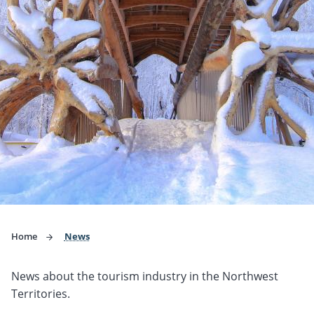
Home
News
News about the tourism industry in the Northwest
Territories.