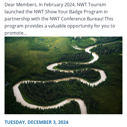
Dear Members, In February 2024, NWT Tourism
launched the NWT Show Your Badge Program in
partnership with the NWT Conference Bureau! This
program provides a valuable opportunity for you to
promote…
Tuesday, December 3, 2024 - 20:25
Tuesday, December 3, 
TUESDAY, DECEMBER 3, 2024