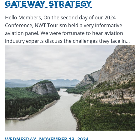
Gateway Strategy
Hello Members, On the second day of our 2024
Conference, NWT Tourism held a very informative
aviation panel. We were fortunate to hear aviation
industry experts discuss the challenges they face in…
Thursday, November 14, 2024 - 20:23
Thursday, November
WEDNESDAY, NOVEMBER 13, 2024