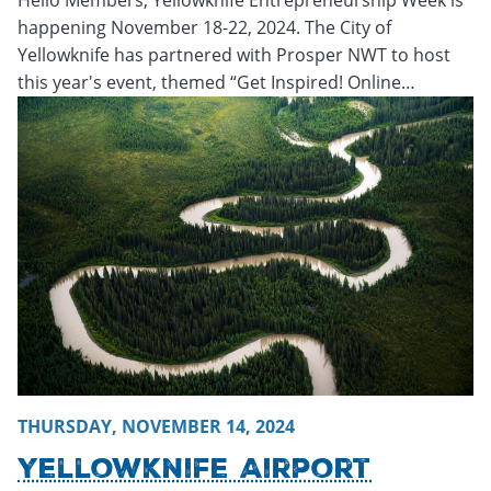
happening November 18-22, 2024. The City of
Yellowknife has partnered with Prosper NWT to host
this year's event, themed “Get Inspired! Online…
Thursday, November 14, 2024 - 20:22
Thursday, November
THURSDAY, NOVEMBER 14, 2024
Yellowknife Airport