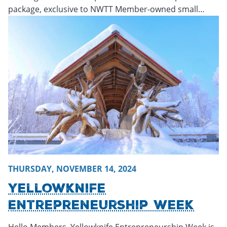
package, exclusive to NWTT Member-owned small…
Thursday, November 14, 2024 - 20:21
Thursday, November
THURSDAY, NOVEMBER 14, 2024
Yellowknife
Entrepreneurship Week
Hello Members, Yellowknife Entrepreneurship Week is