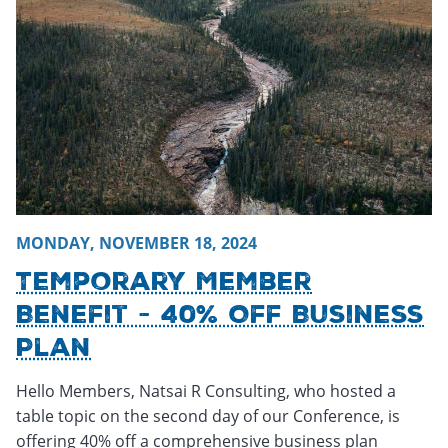
MONDAY, NOVEMBER 18, 2024
Temporary Member
Benefit - 40% Off Business
Plan
Hello Members, Natsai R Consulting, who hosted a
table topic on the second day of our Conference, is
offering 40% off a comprehensive business plan