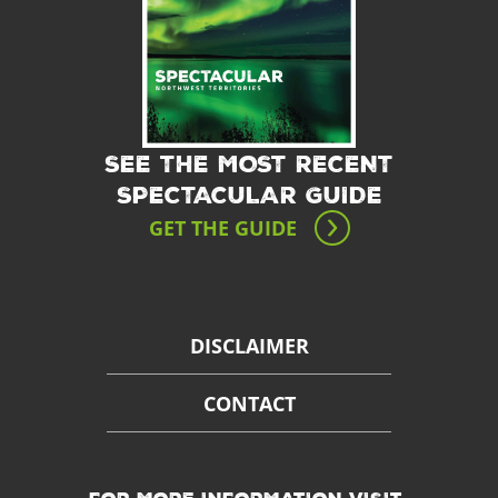
SEE THE MOST RECENT
SPECTACULAR GUIDE
GET THE GUIDE
DISCLAIMER
CONTACT