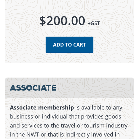
$
200.00
+GST
ADD TO CART
Monday, July 13, 2026 - 15:01
Monday, July 13, 2026 - 15:01
ASSOCIATE
Associate membership
is available to any
business or individual that provides goods
and services to the travel or tourism industry
in the NWT or that is indirectly involved in