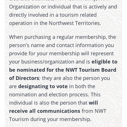
Organization or individual that is actively and
directly involved in a tourism related
operation in the Northwest Territories.
When purchasing a regular membership, the
person's name and contact information you
provide for your membership will represent
your business/organization and is
eligible to
be nominated for the NWT Tourism Board
of Directors
; they are also the person you
are
designating to vote
in both the
nomination and election process. This
individual is also the person that
will
receive all communications
from NWT
Tourism during your membership.