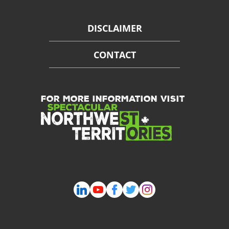
DISCLAIMER
CONTACT
FOR MORE INFORMATION VISIT