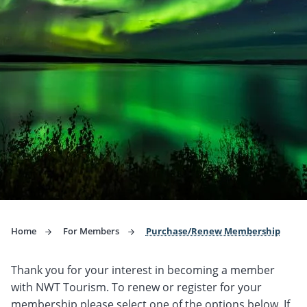
Home
For Members
Purchase/Renew Membership
Thank you for your interest in becoming a member
with NWT Tourism. To renew or register for your
membership please select one of the options below. If