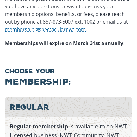
you have any questions or wish to discuss your
membership options, benefits, or fees, please reach
out by phone at 867-873-5007 ext. 1002 or email us at
membership@spectacularnwt.com
.
Memberships will expire on March 31st annually.
CHOOSE YOUR
MEMBERSHIP:
Monday, July 13, 2026 - 15:01
Monday, July 13, 2026 - 15:01
REGULAR
Regular membership
is available to an NWT
Licensed business, NWT Community, NWT