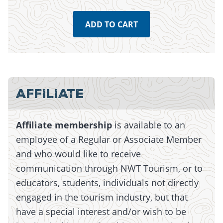
ADD TO CART
Monday, July 13, 2026 - 15:01
Monday, July 13, 2026 - 15:01
AFFILIATE
Affiliate membership
is available to an
employee of a Regular or Associate Member
and who would like to receive
communication through NWT Tourism, or to
educators, students, individuals not directly
engaged in the tourism industry, but that
have a special interest and/or wish to be