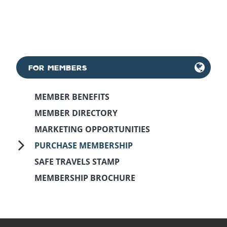
FOR MEMBERS
MEMBER BENEFITS
MEMBER DIRECTORY
MARKETING OPPORTUNITIES
PURCHASE MEMBERSHIP
SAFE TRAVELS STAMP
MEMBERSHIP BROCHURE
May 11th, 2018
March 6th, 2025