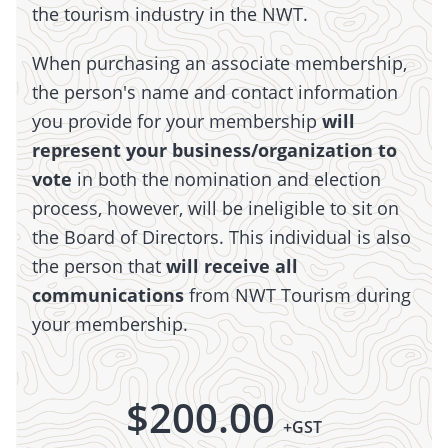
the tourism industry in the NWT.
When purchasing an associate membership,
the person's name and contact information
you provide for your membership
will
represent your business/organization to
vote
in both the nomination and election
process, however, will be ineligible to sit on
the Board of Directors. This individual is also
the person that
will receive all
communications
from NWT Tourism during
your membership.
$
200.00
+GST