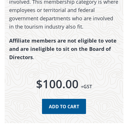
involved. This membership category is where
employees or territorial and federal
government departments who are involved
in the tourism industry also fit.
Affiliate members are not eligible to vote
and are ineligible to sit on the Board of
Directors
.
$
100.00
+GST
ADD TO CART