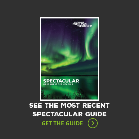
SEE THE MOST RECENT
SPECTACULAR GUIDE
GET THE GUIDE