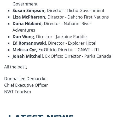
Government
Susan Simpson,
Director - Tlicho Government
Liza McPherson,
Director - Dehcho First Nations
Dana Hibbard,
Director - Nahanni River
Adventures
Dan Wong
, Director - Jackpine Paddle
Ed Romanowski
, Director - Explorer Hotel
Melissa Cyr,
Ex Officio Director - GNWT – ITI
Jonah Mitchell,
Ex Officio Director - Parks Canada
All the best,
Donna Lee Demarcke
Chief Executive Officer
NWT Tourism