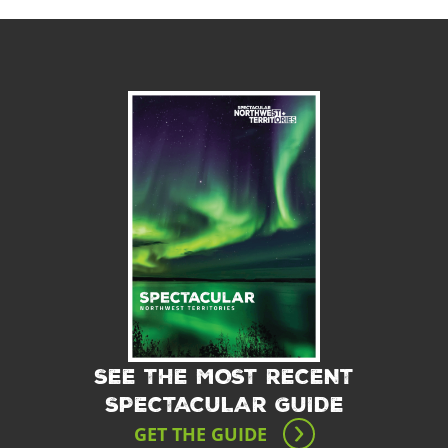
SEE THE MOST RECENT
SPECTACULAR GUIDE
GET THE GUIDE