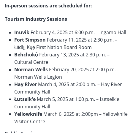
In-person sessions are scheduled for:
Tourism Industry Sessions
Inuvik
February 4, 2025 at 6:00 p.m. – Ingamo Hall
Fort Simpson
February 11, 2025 at 2:30 p.m. –
Łı́ı́dlı̨ı̨ Kų́ę́ First Nation Board Room
Behchokǫ̀
February 13, 2025 at 2:30 p.m. –
Cultural Centre
Norman Wells
February 20, 2025 at 2:00 p.m. –
Norman Wells Legion
Hay River
March 4, 2025 at 2:00 p.m. – Hay River
Community Hall
Łutselk'e
March 5, 2025 at 1:00 p.m. – Łutselk'e
Community Hall
Yellowknife
March 6, 2025 at 2:00pm – Yellowknife
Visitor Centre