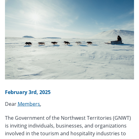
February 3rd, 2025
Dear
Members
,
The Government of the Northwest Territories (GNWT)
is inviting individuals, businesses, and organizations
involved in the tourism and hospitality industries to