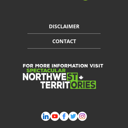
DISCLAIMER
CONTACT
FOR MORE INFORMATION VISIT