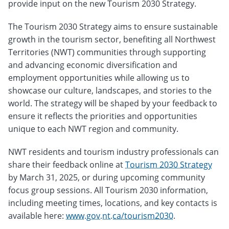
provide input on the new Tourism 2030 Strategy.
The Tourism 2030 Strategy aims to ensure sustainable
growth in the tourism sector, benefiting all Northwest
Territories (NWT) communities through supporting
and advancing economic diversification and
employment opportunities while allowing us to
showcase our culture, landscapes, and stories to the
world. The strategy will be shaped by your feedback to
ensure it reflects the priorities and opportunities
unique to each NWT region and community.
NWT residents and tourism industry professionals can
share their feedback online at
Tourism 2030 Strategy
by March 31, 2025, or during upcoming community
focus group sessions. All Tourism 2030 information,
including meeting times, locations, and key contacts is
available here:
www.gov.nt.ca/tourism2030
.