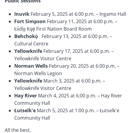
Public Sessions
Inuvik
February 5, 2025 at 6:00 p.m. – Ingamo Hall
Fort Simpson
February 11, 2025 at 6:00 p.m. –
Łı́ı́dlı̨ı̨ Kų́ę́ First Nation Board Room
Behchokǫ̀
February 13, 2025 at 6:00 p.m. –
Cultural Centre
Yellowknife
February 17, 2025 at 6:00 p.m. –
Yellowknife Visitor Centre
Norman Wells
February 20, 2025 at 6:00 p.m. –
Norman Wells Legion
Yellowknife
March 3, 2025 at 6:00 p.m. –
Yellowknife Visitor Centre
Hay River
March 4, 2025 at 6:00 p.m. – Hay River
Community Hall
Łutselk'e
March 5, 2025 at 1:00 p.m. – Łutselk'e
Community Hall
All the best,