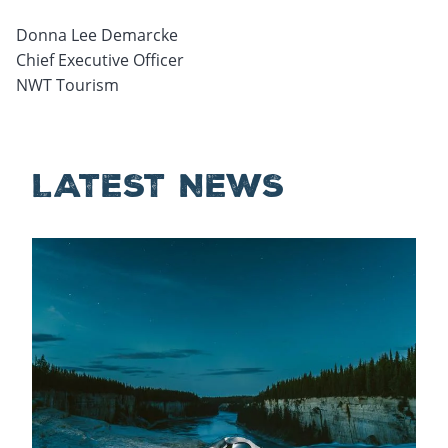
Donna Lee Demarcke
Chief Executive Officer
NWT Tourism
LATEST NEWS