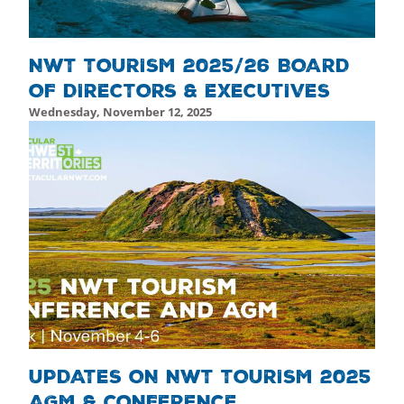
NWT TOURISM 2025/26 BOARD
OF DIRECTORS & EXECUTIVES
Wednesday, November 12, 2025
Thursday, November 13, 2025 - 22:28
Thursday, Novemb
UPDATES ON NWT TOURISM 2025
AGM & CONFERENCE