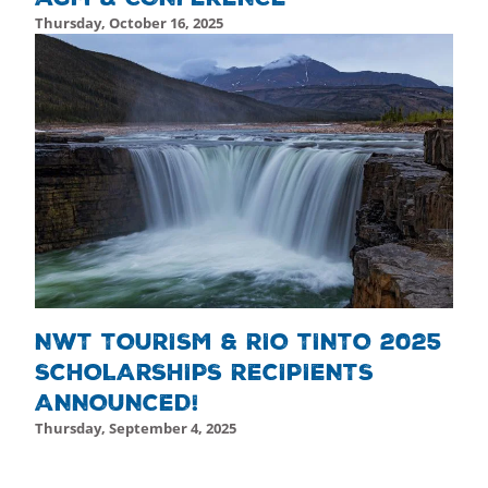
Thursday, October 16, 2025
Friday, October 17, 2025 - 19:52
Friday, October 17, 2025
NWT TOURISM & RIO TINTO 2025
SCHOLARSHIPS RECIPIENTS
ANNOUNCED!
Thursday, September 4, 2025
February 10th, 2025
February 10th, 2025
Friday, October 17, 2025 - 19:46
Friday, October 17, 2025