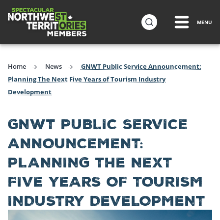
ip to
in
MENU
Northwest Territories Tourism Industry
ntent
Home
News
GNWT Public Service Announcement:
Planning The Next Five Years of Tourism Industry
Development
GNWT PUBLIC SERVICE
ANNOUNCEMENT:
PLANNING THE NEXT
FIVE YEARS OF TOURISM
INDUSTRY DEVELOPMENT